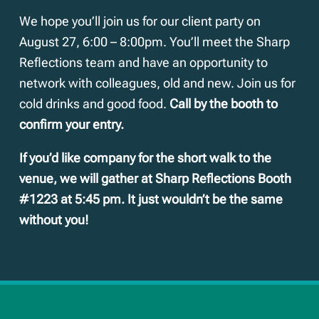
We hope you’ll join us for our client party on
August 27, 6:00 – 8:00pm. You’ll meet the Sharp
Reflections team and have an opportunity to
network with colleagues, old and new. Join us for
cold drinks and good food.
Call by the booth to
confirm your entry.
If you’d like company for the short walk to the
venue, we will gather at Sharp Reflections Booth
#1223 at 5:45 pm. It just wouldn’t be the same
without you!