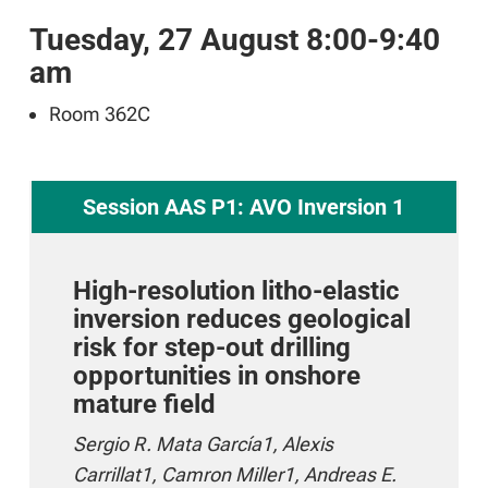
Tuesday, 27 August 8:00-9:40
am
Room 362C
Session AAS P1: AVO Inversion 1
High-resolution litho-elastic
inversion reduces geological
risk for step-out drilling
opportunities in onshore
mature field
Sergio R. Mata García1, Alexis
Carrillat1, Camron Miller1, Andreas E.