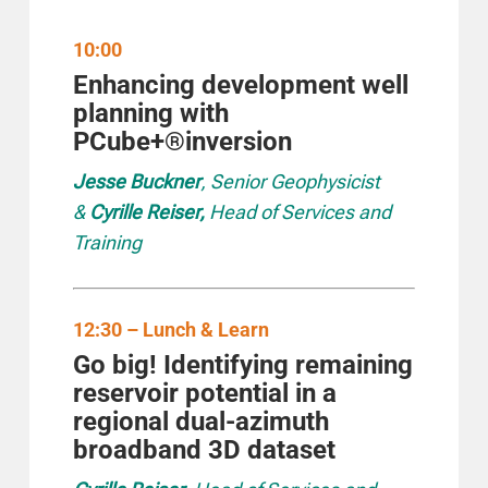
10:00
Enhancing development well
planning with
PCube+®inversion
Jesse Buckner
, Senior Geophysicist
&
Cyrille Reiser,
Head of Services and
Training
12:30 – Lunch & Learn
Go big! Identifying remaining
reservoir potential
in a
regional dual-azimuth
broadband 3D dataset