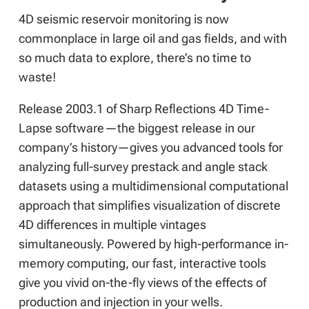
4D seismic reservoir monitoring is now
commonplace in large oil and gas fields, and with
so much data to explore, there’s no time to
waste!
Release 2003.1 of Sharp Reflections 4D Time-
Lapse software—the biggest release in our
company’s history—gives you advanced tools for
analyzing full-survey prestack and angle stack
datasets using a multidimensional computational
approach that simplifies visualization of discrete
4D differences in multiple vintages
simultaneously. Powered by high-performance in-
memory computing, our fast, interactive tools
give you vivid on-the-fly views of the effects of
production and injection in your wells.