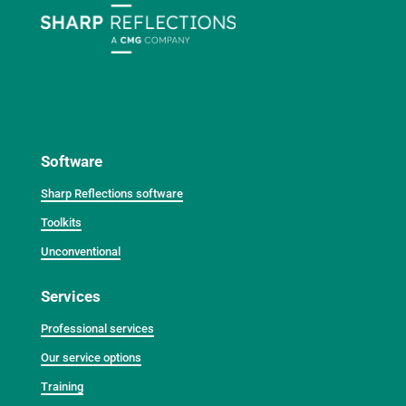
Software
Sharp Reflections software
Toolkits
Unconventional
Services
Professional services
Our service options
Training