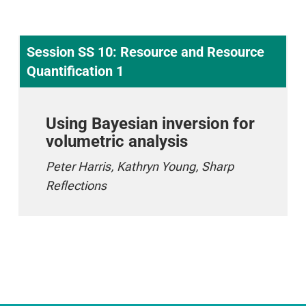
Session SS 10: Resource and Resource
Quantification 1
Using Bayesian inversion for
volumetric analysis
Peter Harris, Kathryn Young, Sharp
Reflections