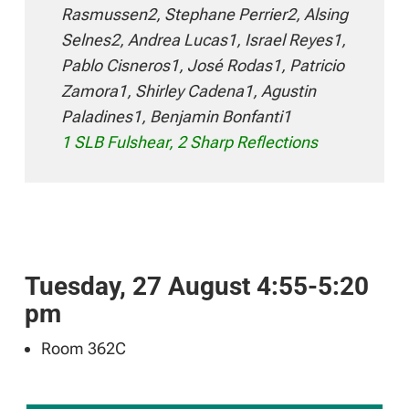
Rasmussen2, Stephane Perrier2, Alsing
Selnes2, Andrea Lucas1, Israel Reyes1,
Pablo Cisneros1, José Rodas1, Patricio
Zamora1, Shirley Cadena1, Agustin
Paladines1, Benjamin Bonfanti1
1 SLB Fulshear, 2 Sharp Reflections
Tuesday, 27 August 4:55-5:20
pm
Room 362C