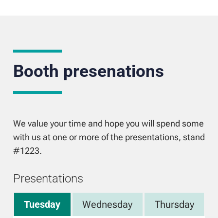
Booth presenations
We value your time and hope you will spend some
with us at one or more of the presentations, stand
#1223.
Presentations
Tuesday
Wednesday
Thursday