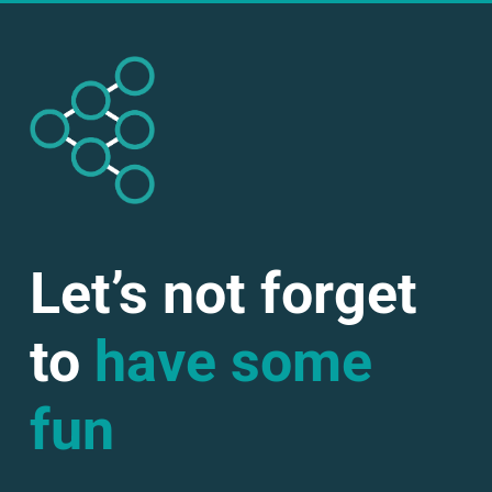
Let’s not forget
to
have some
fun