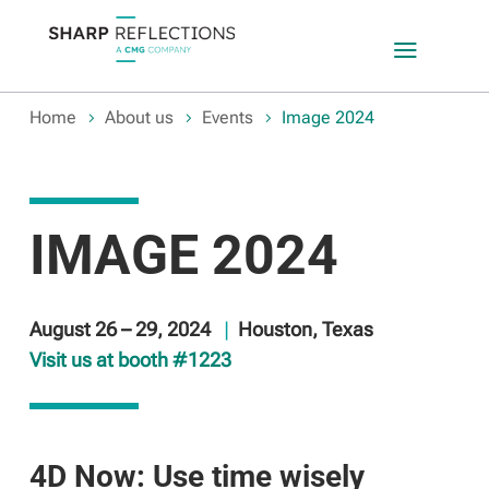
a
Home
About us
Events
Image 2024
IMAGE 2024
August 26 – 29, 2024
|
Houston, Texas
Visit us at booth #1223
4D Now: Use time wisely