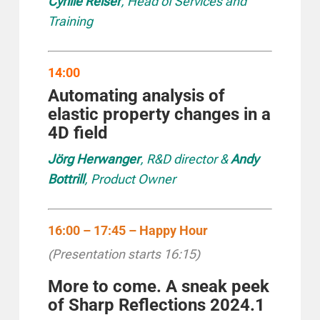
Cyrille Reiser
, Head of Services and
Training
14:00
Automating analysis of
elastic property changes in a
4D field
Jörg Herwanger
, R&D director &
Andy
Bottrill
, Product Owner
16:00 – 17:45 – Happy Hour
(Presentation starts 16:15)
More to come. A sneak peek
of Sharp Reflections 2024.1