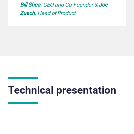
Bill Shea
, CEO and Co-Founder &
Joe
Zuech
, Head of Product
Technical presentation