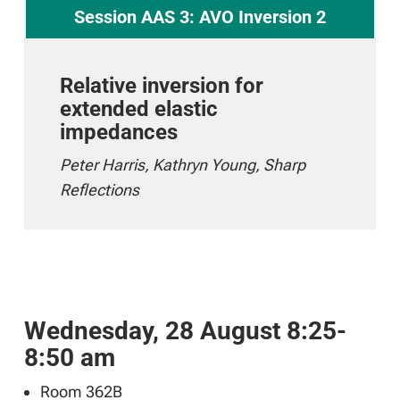
Session AAS 3: AVO Inversion 2
Relative inversion for
extended elastic
impedances
Peter Harris, Kathryn Young, Sharp
Reflections
Wednesday, 28 August 8:25-
8:50 am
Room 362B