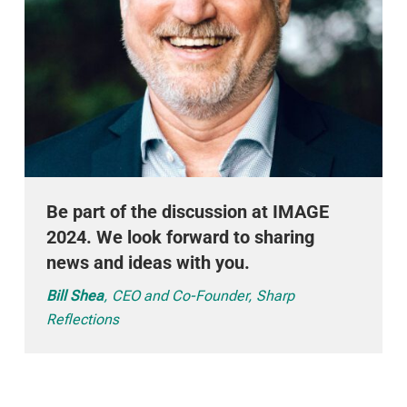
Be part of the discussion at IMAGE
2024. We look forward to sharing
news and ideas with you.
Bill Shea
, CEO and Co-Founder, Sharp
Reflections