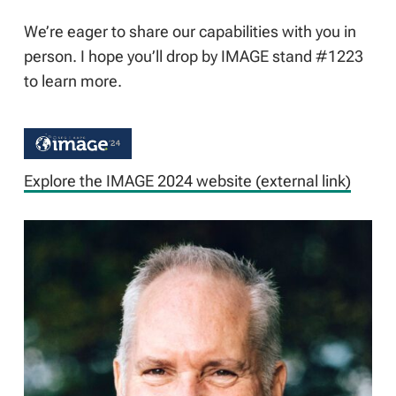
We’re eager to share our capabilities with you in
person. I hope you’ll drop by IMAGE stand #1223
to learn more.
Explore the IMAGE 2024 website (external link)