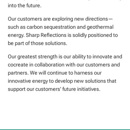
into the future.
Our customers are exploring new directions—
such as carbon sequestration and geothermal
energy. Sharp Reflections is solidly positioned to
be part of those solutions.
Our greatest strength is our ability to innovate and
cocreate in collaboration with our customers and
partners. We will continue to harness our
innovative energy to develop new solutions that
support our customers’ future initiatives.