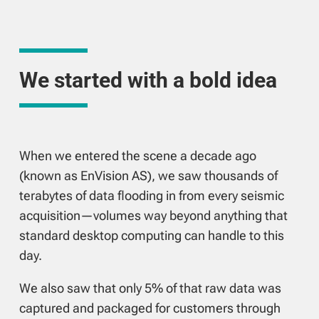
We started with a bold idea
When we entered the scene a decade ago
(known as EnVision AS), we saw thousands of
terabytes of data flooding in from every seismic
acquisition—volumes way beyond anything that
standard desktop computing can handle to this
day.
We also saw that only 5% of that raw data was
captured and packaged for customers through