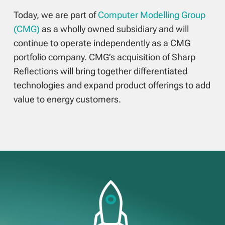
Today, we are part of
Computer Modelling Group
(CMG)
as a wholly owned subsidiary and will
continue to operate independently as a CMG
portfolio company. CMG’s acquisition of Sharp
Reflections will bring together differentiated
technologies and expand product offerings to add
value to energy customers.
Video
Player