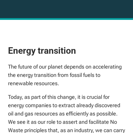
Energy transition
The future of our planet depends on accelerating
the energy transition from fossil fuels to
renewable resources.
Today, as part of this change, it is crucial for
energy companies to extract already discovered
oil and gas resources as efficiently as possible.
We see it as our role to assert and facilitate No
Waste principles that, as an industry, we can carry