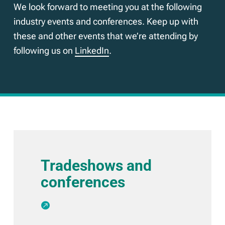
We look forward to meeting you at the following
industry events and conferences. Keep up with
these and other events that we’re attending by
following us on
LinkedIn
.
Tradeshows and
conferences
