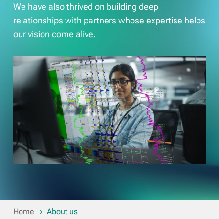
We have also thrived on building deep
relationships with partners whose expertise helps
our vision come alive.
Home
About us