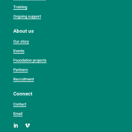
Training
Ongoing support
About us
Our story
Events
Foundation projects
Partners
Recruitment
Connect
Contact
Email