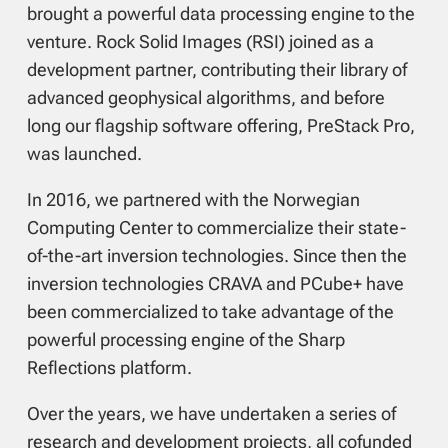
brought a powerful data processing engine to the
venture. Rock Solid Images (RSI) joined as a
development partner, contributing their library of
advanced geophysical algorithms, and before
long our flagship software offering, PreStack Pro,
was launched.
In 2016, we partnered with the Norwegian
Computing Center to commercialize their state-
of-the-art inversion technologies. Since then the
inversion technologies CRAVA and PCube+ have
been commercialized to take advantage of the
powerful processing engine of the Sharp
Reflections platform.
Over the years, we have undertaken a series of
research and development projects, all cofunded