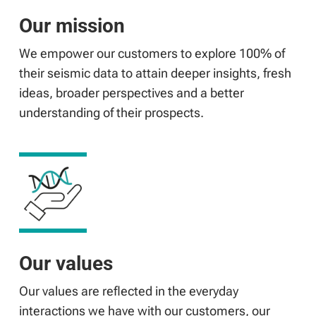
Our mission
We empower our customers to explore 100% of
their seismic data to attain deeper insights, fresh
ideas, broader perspectives and a better
understanding of their prospects.
Our values
Our values are reflected in the everyday
interactions we have with our customers, our