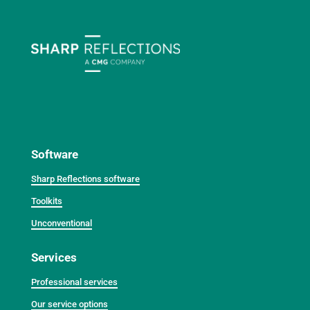
Software
Sharp Reflections software
Toolkits
Unconventional
Services
Professional services
Our service options