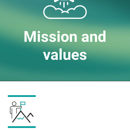
Mission and
values