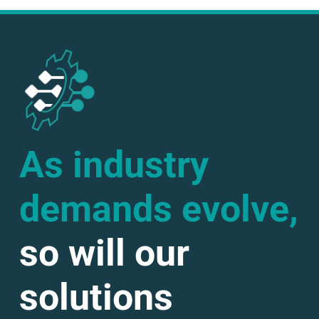
As industry
demands evolve,
so will our
solutions