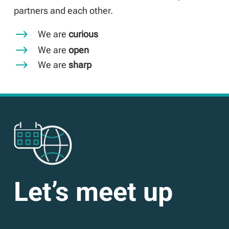
partners and each other.
$
We are
curious
$
We are
open
$
We are
sharp
Let’s meet up