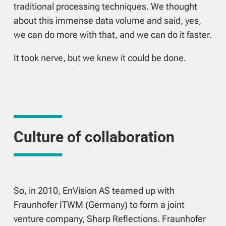
traditional processing techniques. We thought
about this immense data volume and said, yes,
we can do more with that, and we can do it faster.
It took nerve, but we knew it could be done.
Culture of collaboration
So, in 2010, EnVision AS teamed up with
Fraunhofer ITWM (Germany) to form a joint
venture company, Sharp Reflections. Fraunhofer