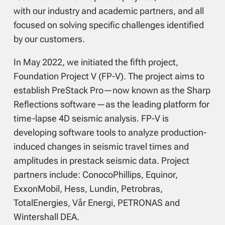
with our industry and academic partners, and all
focused on solving specific challenges identified
by our customers.
In May 2022, we initiated the fifth project,
Foundation Project V (FP-V). The project aims to
establish PreStack Pro—now known as the Sharp
Reflections software—as the leading platform for
time-lapse 4D seismic analysis. FP-V is
developing software tools to analyze production-
induced changes in seismic travel times and
amplitudes in prestack seismic data. Project
partners include: ConocoPhillips, Equinor,
ExxonMobil, Hess, Lundin, Petrobras,
TotalEnergies, Vår Energi, PETRONAS and
Wintershall DEA.