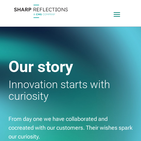
a
Our story
Innovation starts with
curiosity
From day one we have collaborated and
cocreated with our customers. Their wishes spark
our curiosity.