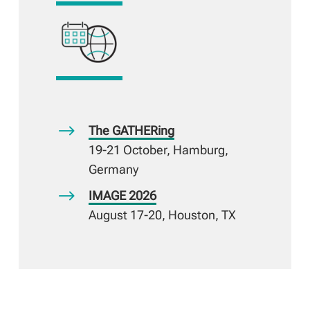
$
The GATHERing
19-21 October, Hamburg,
Germany
$
IMAGE 2026
August 17-20, Houston, TX