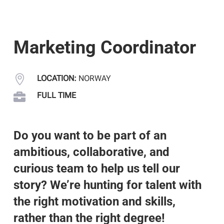
Marketing Coordinator

LOCATION:
NORWAY

FULL TIME
Do you want to be part of an
ambitious, collaborative, and
curious team to help us tell our
story? We’re hunting for talent with
the right motivation and skills,
rather than the right degree!