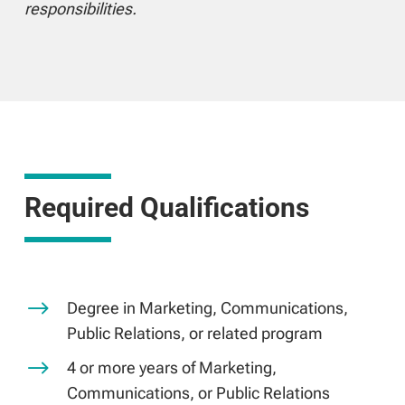
responsibilities.
Required Qualifications
$
Degree in Marketing, Communications,
Public Relations, or related program
$
4 or more years of Marketing,
Communications, or Public Relations