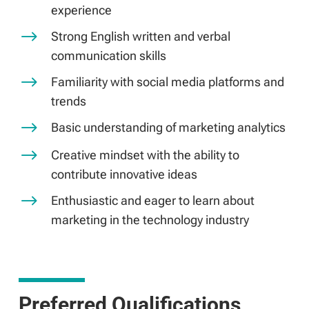
experience
$
Strong English written and verbal
communication skills
$
Familiarity with social media platforms and
trends
$
Basic understanding of marketing analytics
$
Creative mindset with the ability to
contribute innovative ideas
$
Enthusiastic and eager to learn about
marketing in the technology industry
Preferred Qualifications