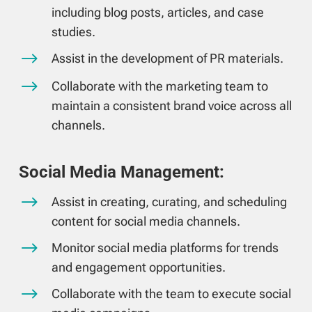
including blog posts, articles, and case
studies.
$
Assist in the development of PR materials.
$
Collaborate with the marketing team to
maintain a consistent brand voice across all
channels.
Social Media Management:
$
Assist in creating, curating, and scheduling
content for social media channels.
$
Monitor social media platforms for trends
and engagement opportunities.
$
Collaborate with the team to execute social