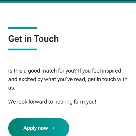
Get in Touch
Is this a good match for you? If you feel inspired
and excited by what you’ve read, get in touch with
us.
We look forward to hearing form you!
Apply now