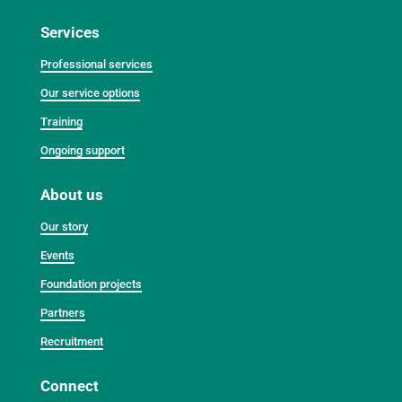
Services
Professional services
Our service options
Training
Ongoing support
About us
Our story
Events
Foundation projects
Partners
Recruitment
Connect