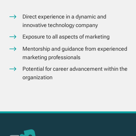
$
Direct experience in a dynamic and
innovative technology company
$
Exposure to all aspects of marketing
$
Mentorship and guidance from experienced
marketing professionals
$
Potential for career advancement within the
organization