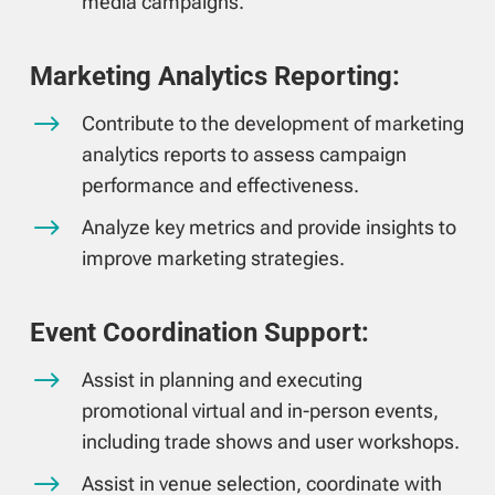
media campaigns.
Marketing Analytics Reporting:
$
Contribute to the development of marketing
analytics reports to assess campaign
performance and effectiveness.
$
Analyze key metrics and provide insights to
improve marketing strategies.
Event Coordination Support:
$
Assist in planning and executing
promotional virtual and in-person events,
including trade shows and user workshops.
$
Assist in venue selection, coordinate with