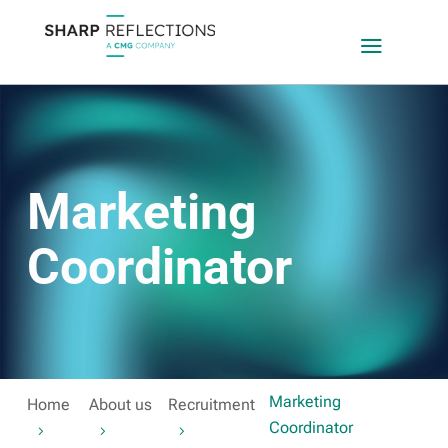
a
Marketing
Coordinator
Marketing
Home
About us
Recruitment
Coordinator