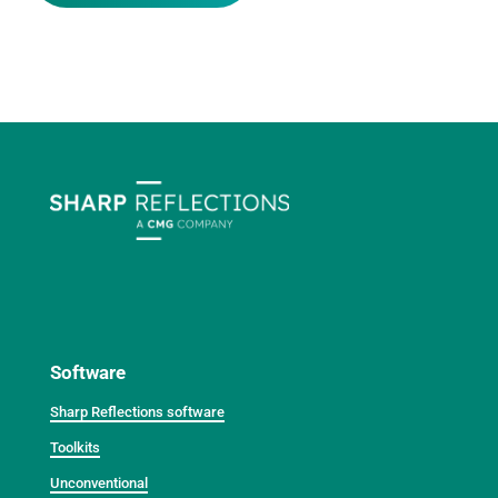
Software
Sharp Reflections software
Toolkits
Unconventional