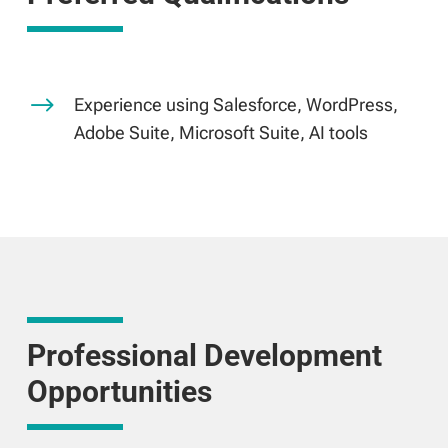
$
Experience using Salesforce, WordPress,
Adobe Suite, Microsoft Suite, AI tools
Professional Development
Opportunities