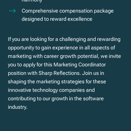
$
Comprehensive compensation package
designed to reward excellence
If you are looking for a challenging and rewarding
opportunity to gain experience in all aspects of
marketing with career growth potential, we invite
you to apply for this Marketing Coordinator
position with Sharp Reflections. Join us in
shaping the marketing strategies for these
innovative technology companies and
contributing to our growth in the software
industry.