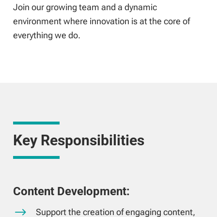
Join our growing team and a dynamic
environment where innovation is at the core of
everything we do.
Key Responsibilities
Content Development:
$
Support the creation of engaging content,