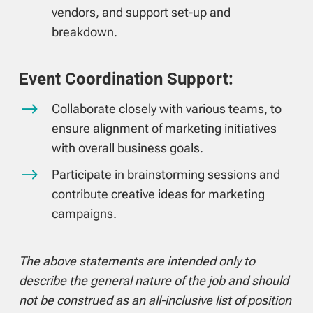
vendors, and support set-up and
breakdown.
Event Coordination Support:
$
Collaborate closely with various teams, to
ensure alignment of marketing initiatives
with overall business goals.
$
Participate in brainstorming sessions and
contribute creative ideas for marketing
campaigns.
The above statements are intended only to
describe the general nature of the job and should
not be construed as an all-inclusive list of position