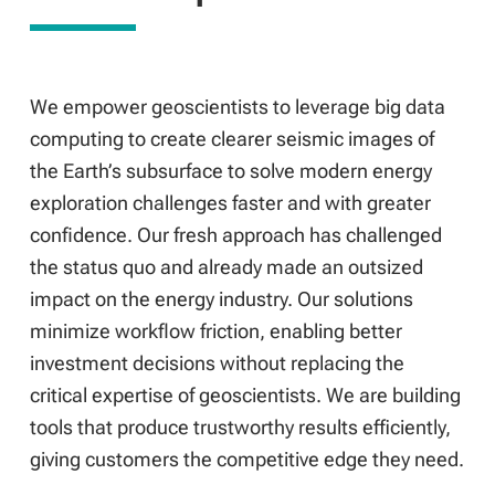
We empower geoscientists to leverage big data
computing to create clearer seismic images of
the Earth’s subsurface to solve modern energy
exploration challenges faster and with greater
confidence. Our fresh approach has challenged
the status quo and already made an outsized
impact on the energy industry. Our solutions
minimize workflow friction, enabling better
investment decisions without replacing the
critical expertise of geoscientists. We are building
tools that produce trustworthy results efficiently,
giving customers the competitive edge they need.