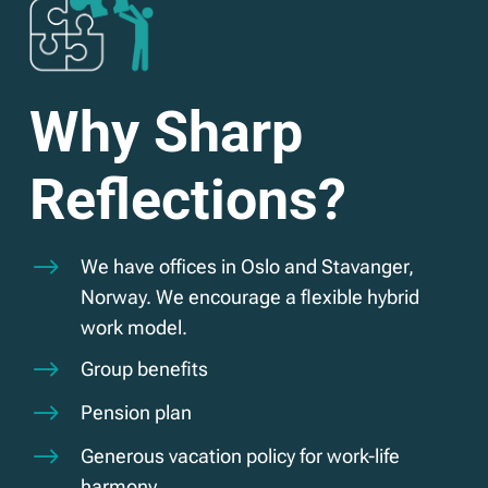
Why Sharp
Reflections?
$
We have offices in Oslo and Stavanger,
Norway. We encourage a flexible hybrid
work model.
$
Group benefits
$
Pension plan
$
Generous vacation policy for work-life
harmony