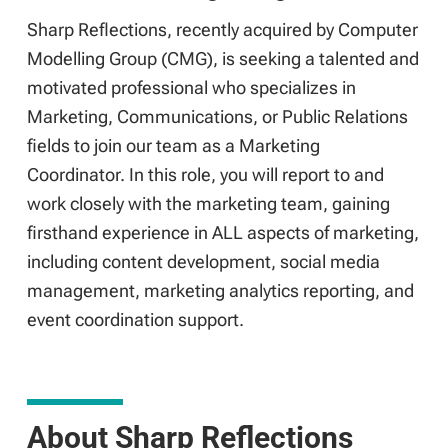
Sharp Reflections, recently acquired by Computer
Modelling Group (CMG), is seeking a talented and
motivated professional who specializes in
Marketing, Communications, or Public Relations
fields to join our team as a Marketing
Coordinator. In this role, you will report to and
work closely with the marketing team, gaining
firsthand experience in ALL aspects of marketing,
including content development, social media
management, marketing analytics reporting, and
event coordination support.
About Sharp Reflections