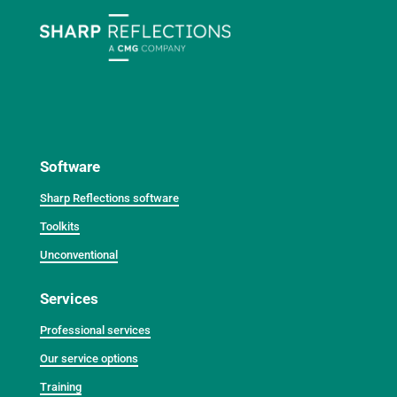
Software
Sharp Reflections software
Toolkits
Unconventional
Services
Professional services
Our service options
Training