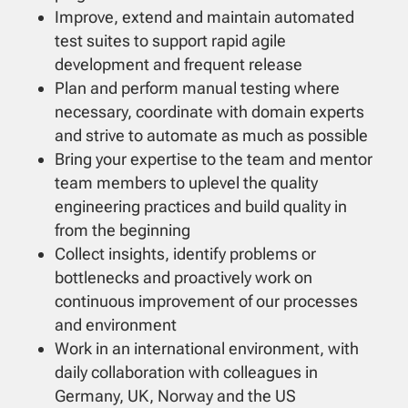
Improve, extend and maintain automated
test suites to support rapid agile
development and frequent release
Plan and perform manual testing where
necessary, coordinate with domain experts
and strive to automate as much as possible
Bring your expertise to the team and mentor
team members to uplevel the quality
engineering practices and build quality in
from the beginning
Collect insights, identify problems or
bottlenecks and proactively work on
continuous improvement of our processes
and environment
Work in an international environment, with
daily collaboration with colleagues in
Germany, UK, Norway and the US