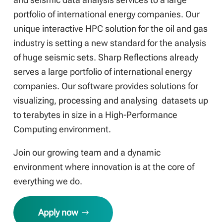
portfolio of international energy companies. Our
unique interactive HPC solution for the oil and gas
industry is setting a new standard for the analysis
of huge seismic sets. Sharp Reflections already
serves a large portfolio of international energy
companies. Our software provides solutions for
visualizing, processing and analysing datasets up
to terabytes in size in a High-Performance
Computing environment.
Join our growing team and a dynamic
environment where innovation is at the core of
everything we do.
Apply now