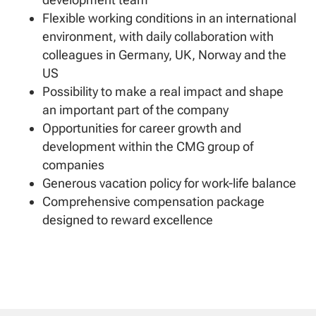
Flexible working conditions in an international
environment, with daily collaboration with
colleagues in Germany, UK, Norway and the
US
Possibility to make a real impact and shape
an important part of the company
Opportunities for career growth and
development within the CMG group of
companies
Generous vacation policy for work-life balance
Comprehensive compensation package
designed to reward excellence