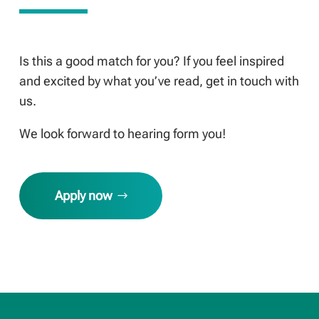
Is this a good match for you? If you feel inspired
and excited by what you’ve read, get in touch with
us.
We look forward to hearing form you!
Apply now