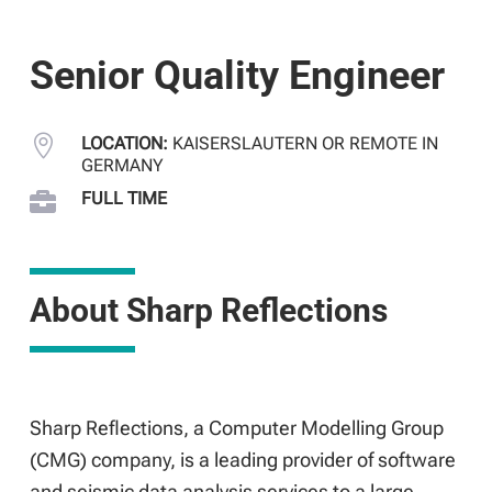
Senior Quality Engineer

LOCATION:
KAISERSLAUTERN OR REMOTE IN
GERMANY

FULL TIME
About Sharp Reflections
Sharp Reflections, a Computer Modelling Group
(CMG) company, is a leading provider of software
and seismic data analysis services to a large