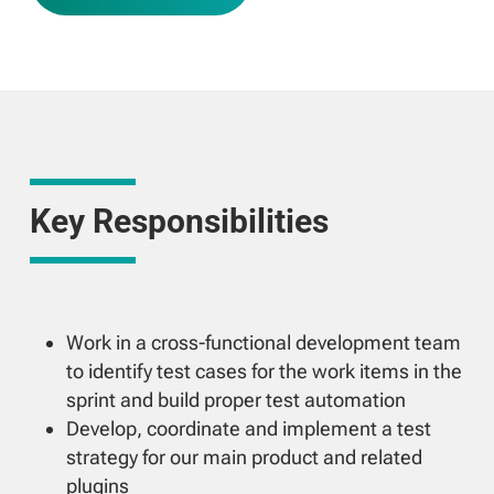
Key Responsibilities
Work in a cross-functional development team
to identify test cases for the work items in the
sprint and build proper test automation
Develop, coordinate and implement a test
strategy for our main product and related
plugins