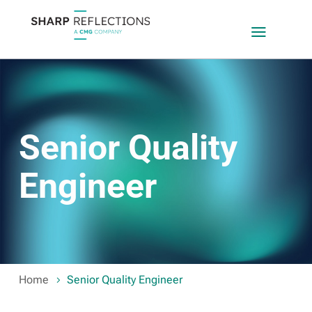
a
Senior Quality
Engineer
Home
Senior Quality Engineer