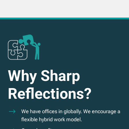
Why Sharp
Reflections?
$
We have offices in globally. We encourage a
flexible hybrid work model.