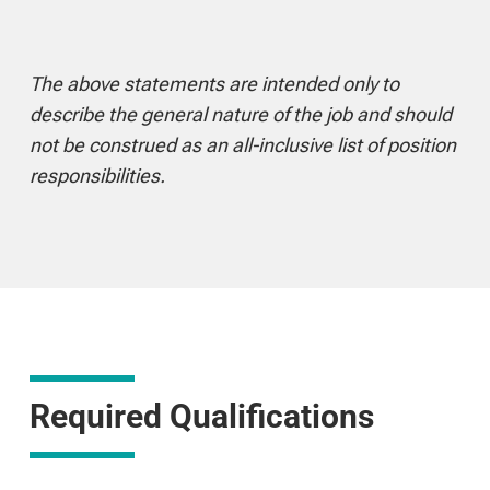
The above statements are intended only to
describe the general nature of the job and should
not be construed as an all-inclusive list of position
responsibilities.
Required Qualifications