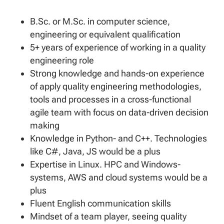
B.Sc. or M.Sc. in computer science,
engineering or equivalent qualification
5+ years of experience of working in a quality
engineering role
Strong knowledge and hands-on experience
of apply quality engineering methodologies,
tools and processes in a cross-functional
agile team with focus on data-driven decision
making
Knowledge in Python- and C++. Technologies
like C#, Java, JS would be a plus
Expertise in Linux. HPC and Windows-
systems, AWS and cloud systems would be a
plus
Fluent English communication skills
Mindset of a team player, seeing quality