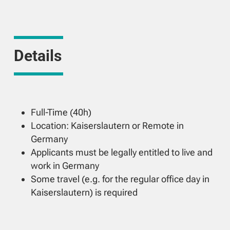
Details
Full-Time (40h)
Location: Kaiserslautern or Remote in
Germany
Applicants must be legally entitled to live and
work in Germany
Some travel (e.g. for the regular office day in
Kaiserslautern) is required