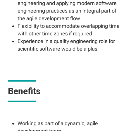
engineering and applying modern software
engineering practices as an integral part of
the agile development flow
Flexibility to accommodate overlapping time
with other time zones if required
Experience in a quality engineering role for
scientific software would be a plus
Benefits
Working as part of a dynamic, agile
development team