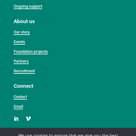
Ongoing support
About us
Our story
Events
Foundation projects
Partners
Recruitment
Connect
Contact
Email
We use cookies to ensure that we give you the best