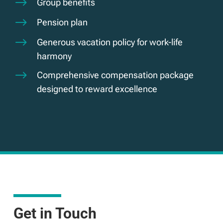
$
Group benefits
$
Pension plan
$
Generous vacation policy for work-life
harmony
$
Comprehensive compensation package
designed to reward excellence
Get in Touch