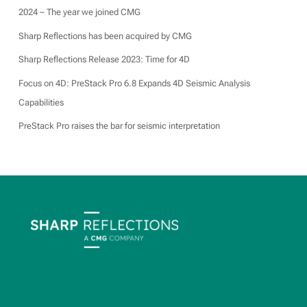
2024 – The year we joined CMG
Sharp Reflections has been acquired by CMG
Sharp Reflections Release 2023: Time for 4D
Focus on 4D: PreStack Pro 6.8 Expands 4D Seismic Analysis
Capabilities
PreStack Pro raises the bar for seismic interpretation