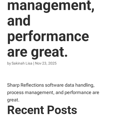
management,
and
performance
are great.
by
Sakinah Lisa
|
Nov 23, 2025
Sharp Reflections software data handling,
process management, and performance are
great.
Recent Posts