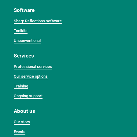
Software
Sharp Reflections software
Toolkits
Unconventional
Services
Professional services
Our service options
Training
Ongoing support
About us
Our story
Events