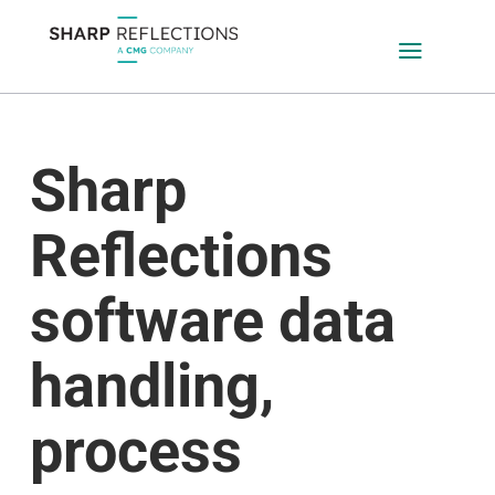
a
Sharp
Reflections
software data
handling,
process