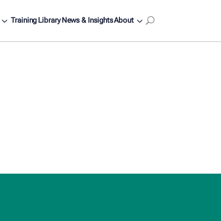
3
3
Training
Library
News & Insights
About
U