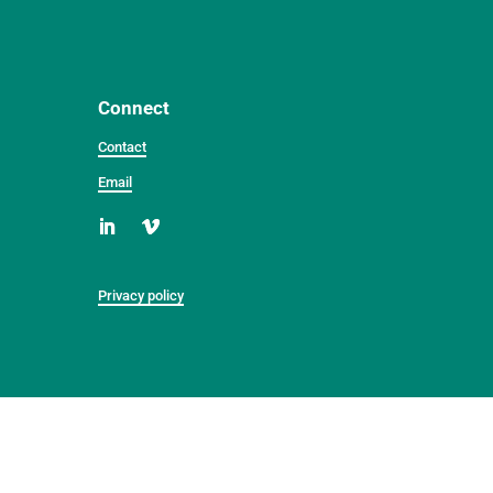
Connect
Contact
Email
Privacy policy