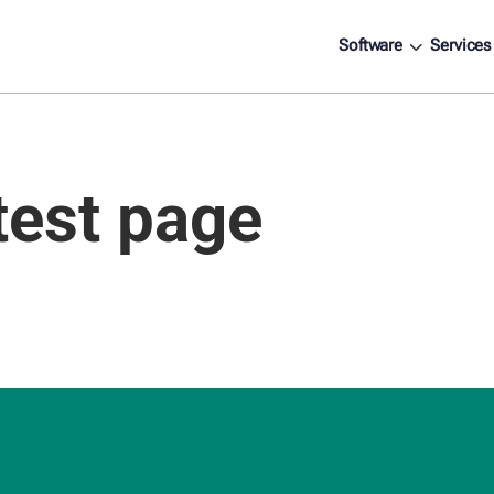
3
Software
Services
test page