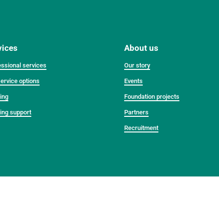
vices
About us
ssional services
Our story
ervice options
Events
ing
Foundation projects
ing support
Partners
Recruitment