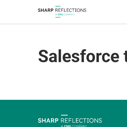
Salesforce 