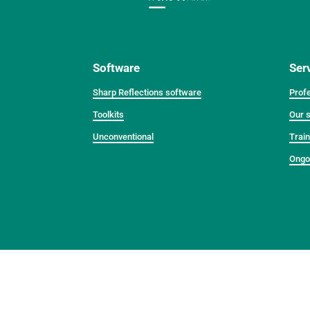
Software
Ser
Sharp Reflections software
Profe
Toolkits
Our s
Unconventional
Train
Ongo