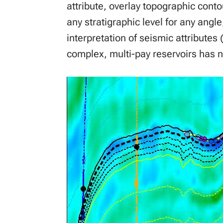
attribute, overlay topographic cont
any stratigraphic level for any angle
interpretation of seismic attributes 
complex, multi-pay reservoirs has n