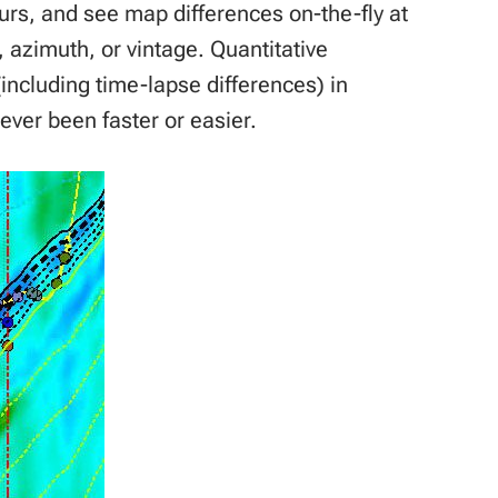
ours, and see map differences on-the-fly at
, azimuth, or vintage. Quantitative
(including time-lapse differences) in
ever been faster or easier.