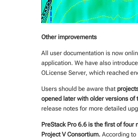
Other improvements
All user documentation is now onlin
application. We have also introduce
OLicense Server, which reached end
Users should be aware that
project
opened later with older versions of
release notes for more detailed up
PreStack Pro 6.6 is the first of fou
Project V Consortium.
According to 