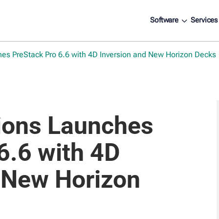
3
Software
Services
hes PreStack Pro 6.6 with 4D Inversion and New Horizon Decks
tions Launches
6.6 with 4D
 New Horizon