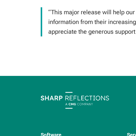
“This major release will help our
information from their increasing
appreciate the generous suppor
Software
Ser