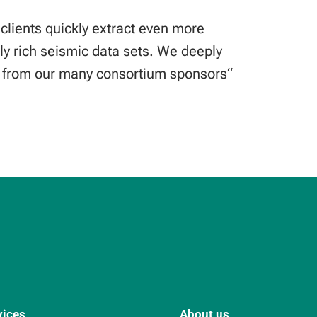
 clients quickly extract even more
ly rich seismic data sets. We deeply
t from our many consortium sponsors“
vices
About us