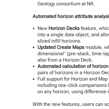
Geology consortium at NR.
Automated horizon attribute analys
New
Horizon Decks
feature, whic
into a single data object, and all
sliced infill horizons.
Updated Create Maps
module, whi
dimensional” (pre-stack, time-la
also from a Horizon Deck.
Automated calculation of horizon 
pairs of horizons in a Horizon De
Full support for Horizon and Map
including one-click comparisons b
on any horizon, using difference-
With the new features, users can scr