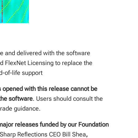
e and delivered with the software
d FlexNet Licensing to replace the
-of-life support
s opened with this release cannot be
 the software
. Users should consult the
grade guidance.
r major releases funded by our Foundation
Sharp Reflections CEO Bill Shea
,