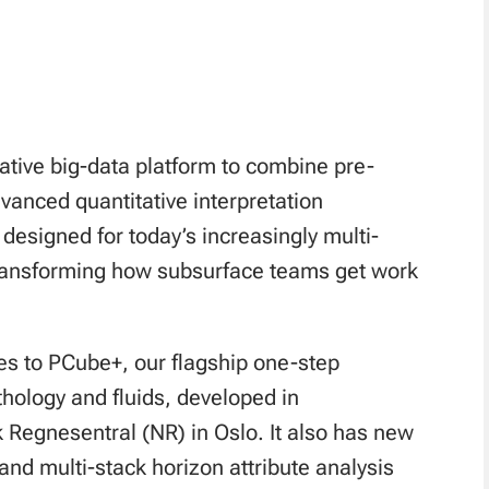
native big-data platform to combine pre-
anced quantitative interpretation
designed for today’s increasingly multi-
transforming how subsurface teams get work
es to PCube+, our flagship one-step
ithology and fluids, developed in
k Regnesentral (NR) in Oslo. It also has new
and multi-stack horizon attribute analysis