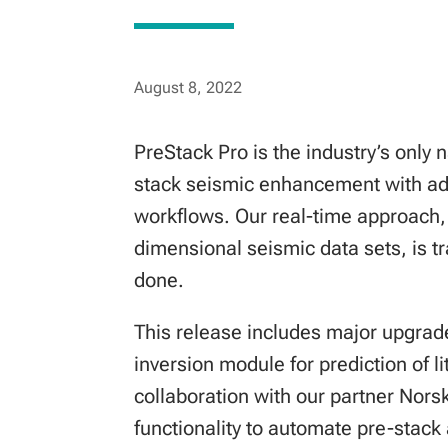
August 8, 2022
PreStack Pro is the industry’s only 
stack seismic enhancement with adv
workflows. Our real-time approach, 
dimensional seismic data sets, is 
done.
This release includes major upgrad
inversion module for prediction of l
collaboration with our partner Nors
functionality to automate pre-stack 