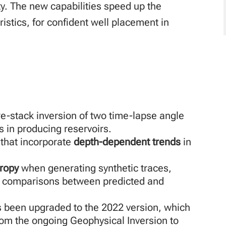
y. The new capabilities speed up the
istics, for confident well placement in
e-stack inversion of two time-lapse angle
 in producing reservoirs.
 that incorporate
depth-dependent trends
in
tropy
when generating synthetic traces,
y comparisons between predicted and
 been upgraded to the 2022 version, which
om the ongoing Geophysical Inversion to