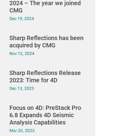
2024 – The year we joined
CMG
Dec 19, 2024
Sharp Reflections has been
acquired by CMG
Nov 12, 2024
Sharp Reflections Release
2023: Time for 4D
Dec 13, 2023
Focus on 4D: PreStack Pro
6.8 Expands 4D Seismic
Analysis Capabilities
Mar 20, 2023