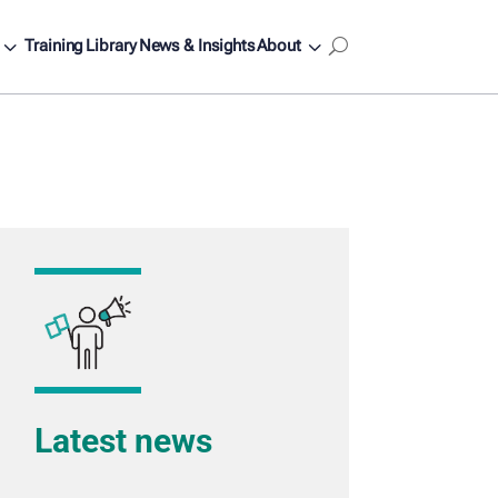
3
3
Training
Library
News & Insights
About
U
Latest news