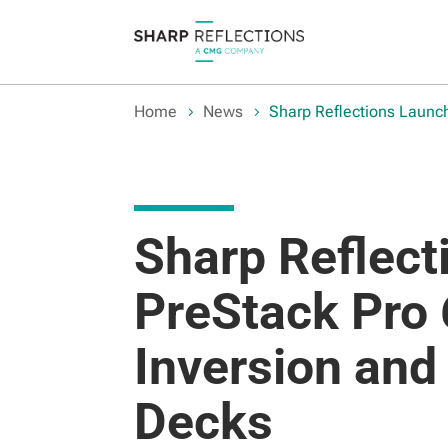
Home
News
Sharp Reflections Launc
Sharp Reflec
PreStack Pro 
Inversion and
Decks