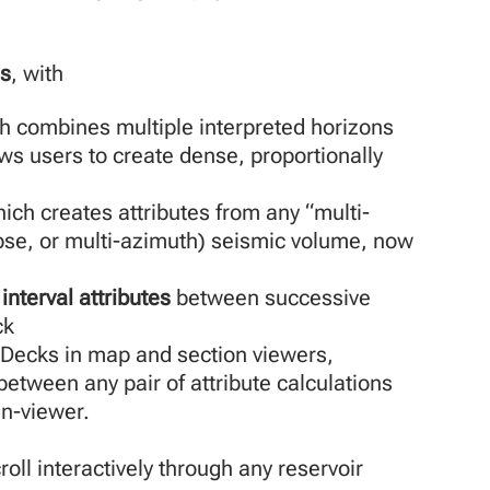
is
, with
h combines multiple interpreted horizons
ows users to create dense, proportionally
ch creates attributes from any “multi-
pse, or multi-azimuth) seismic volume, now
interval attributes
between successive
ck
 Decks in map and section viewers,
etween any pair of attribute calculations
in-viewer.
oll interactively through any reservoir