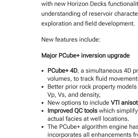
with new Horizon Decks functionalit
understanding of reservoir character
exploration and field development.
New features include:
Major PCube+ inversion upgrade
PCube+ 4D
, a simultaneous 4D pr
volumes, to track fluid movements
Better prior rock property models
Vp, Vs, and density,
New options to include
VTI aniso
Improved QC tools
which simplif
actual facies at well locations.
The PCube+ algorithm engine has
incorporates all enhancements fr